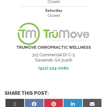
Closed
Saturday
Closed
TRUMOVE CHIROPRACTIC WELLNESS
315 Commercial Dr C-5
Savannah, GA 31406
(912) 224-0080
SHARE THIS POST:
Share
Share
Share
Share
Share