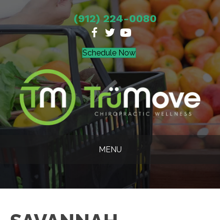
(912) 224-0080
Schedule Now
MENU