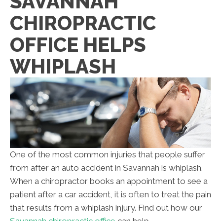
SAVANNAH
CHIROPRACTIC
OFFICE HELPS
WHIPLASH
One of the most common injuries that people suffer
from after an auto accident in Savannah is whiplash.
When a chiropractor books an appointment to see a
patient after a car accident, it is often to treat the pain
that results from a whiplash injury. Find out how our
Savannah chiropractic office
can help.