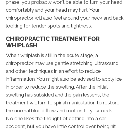
phase, you probably won’t be able to turn your head
comfortably and your head may hurt. Your
chiropractor will also feel around your neck and back
looking for tender spots and tightness.
CHIROPRACTIC TREATMENT FOR
WHIPLASH
When whiplash is still in the acute stage, a
chiropractor may use gentle stretching, ultrasound,
and other techniques in an effort to reduce
inflammation. You might also be advised to apply ice
in order to reduce the swelling. After the initial
swelling has subsided and the pain lessens, the
treatment will turn to spinal manipulation to restore
the normal blood flow and motion to your neck.
No one likes the thought of getting into a car
accident, but you have little control over being hit