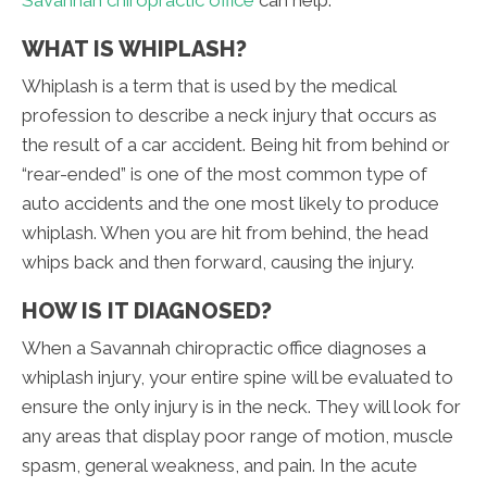
WHAT IS WHIPLASH?
Whiplash is a term that is used by the medical
profession to describe a neck injury that occurs as
the result of a car accident. Being hit from behind or
“rear-ended” is one of the most common type of
auto accidents and the one most likely to produce
whiplash. When you are hit from behind, the head
whips back and then forward, causing the injury.
HOW IS IT DIAGNOSED?
When a Savannah chiropractic office diagnoses a
whiplash injury, your entire spine will be evaluated to
ensure the only injury is in the neck. They will look for
any areas that display poor range of motion, muscle
spasm, general weakness, and pain. In the acute