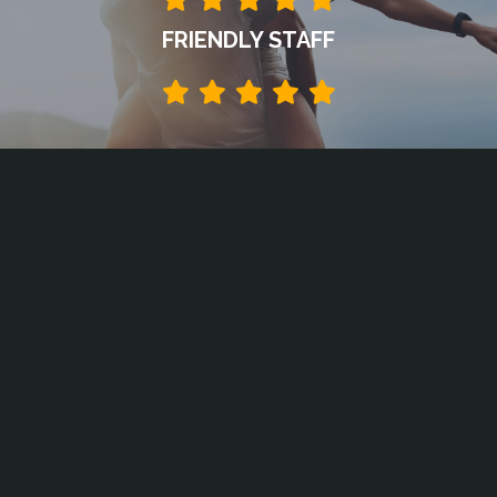
FRIENDLY STAFF