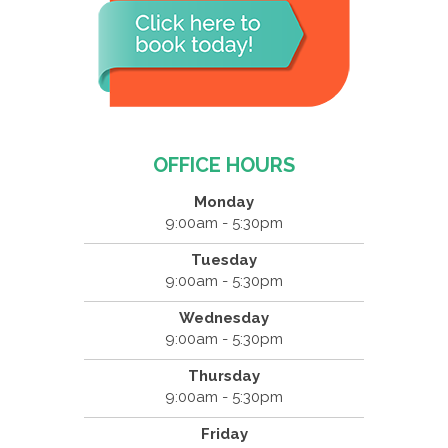
OFFICE HOURS
Monday
9:00am - 5:30pm
Tuesday
9:00am - 5:30pm
Wednesday
9:00am - 5:30pm
Thursday
9:00am - 5:30pm
Friday