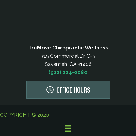
TruMove Chiropractic Wellness
315 Commercial Dr C-5
Savannah, GA 31406
(912) 224-0080
OFFICE HOURS
COPYRIGHT © 2020