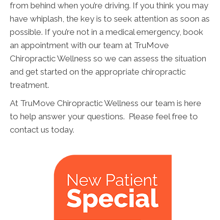
from behind when you’re driving. If you think you may
have whiplash, the key is to seek attention as soon as
possible. If you’re not in a medical emergency, book
an appointment with our team at TruMove
Chiropractic Wellness so we can assess the situation
and get started on the appropriate chiropractic
treatment.
At TruMove Chiropractic Wellness our team is here
to help answer your questions. Please feel free to
contact us today.