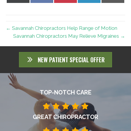
on
on
on
on
on
X
Facebook
Pinterest
LinkedIn
Email
(Twitter)
← Savannah Chiropractors Help Range of Motion
Savannah Chiropractors May Relieve Migraines →
NEW PATIENT SPECIAL OFFER
TOP-NOTCH CARE
GREAT CHIROPRACTOR